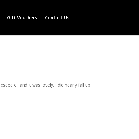
Gift Vouchers
Contact Us
ed oil and it was lovely. I did nearly fall up