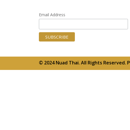
Email Address
© 2024 Nuad Thai. All Rights Reserved.