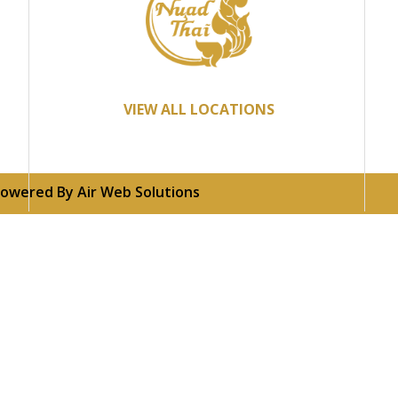
VIEW ALL LOCATIONS
 Powered By
Air Web Solutions