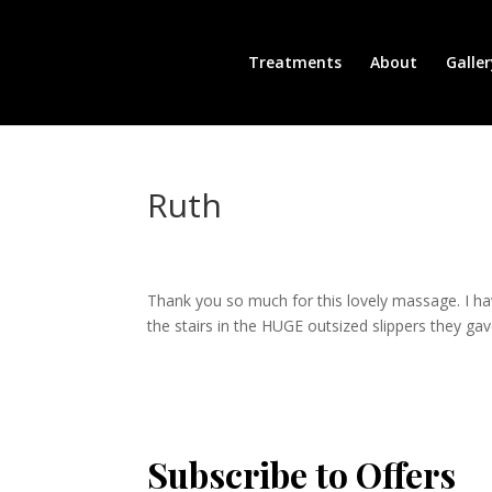
Treatments
About
Galler
Ruth
Thank you so much for this lovely massage. I have
the stairs in the HUGE outsized slippers they gav
Subscribe to Offers