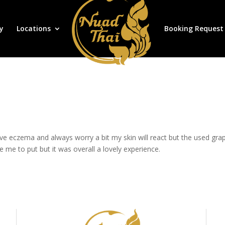
y
Locations
Booking Request
 eczema and always worry a bit my skin will react but the used grapese
e me to put but it was overall a lovely experience.