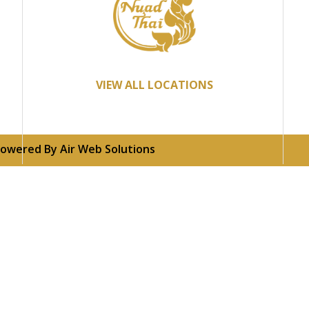
VIEW ALL LOCATIONS
 Powered By
Air Web Solutions