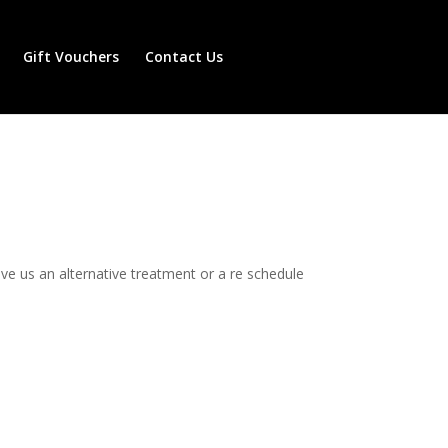
Gift Vouchers
Contact Us
e us an alternative treatment or a re schedule