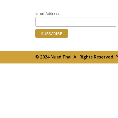
Email Address
© 2024 Nuad Thai. All Rights Reserved.