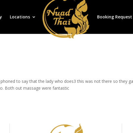
y
Locations
Booking Request
honed to say that the lady who does3 this was not there so they gav
 do. Both out massage were fantastic