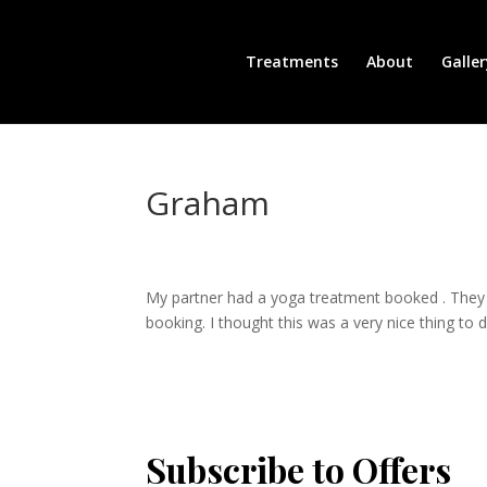
Treatments
About
Galler
Graham
My partner had a yoga treatment booked . They p
booking. I thought this was a very nice thing to
Subscribe to Offers