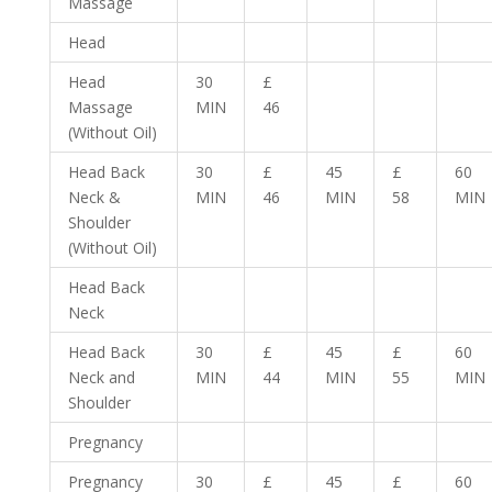
Massage
Head
Head
30
£
Massage
MIN
46
(Without Oil)
Head Back
30
£
45
£
60
Neck &
MIN
46
MIN
58
MIN
Shoulder
(Without Oil)
Head Back
Neck
Head Back
30
£
45
£
60
Neck and
MIN
44
MIN
55
MIN
Shoulder
Pregnancy
Pregnancy
30
£
45
£
60