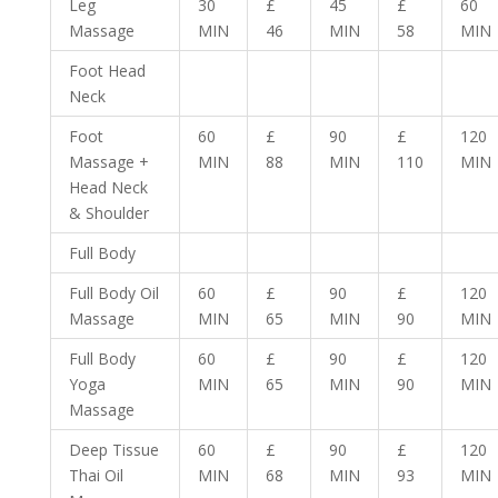
Leg
30
£
45
£
60
Massage
MIN
46
MIN
58
MIN
Foot Head
Neck
Foot
60
£
90
£
120
Massage +
MIN
88
MIN
110
MIN
Head Neck
& Shoulder
Full Body
Full Body Oil
60
£
90
£
120
Massage
MIN
65
MIN
90
MIN
Full Body
60
£
90
£
120
Yoga
MIN
65
MIN
90
MIN
Massage
Deep Tissue
60
£
90
£
120
Thai Oil
MIN
68
MIN
93
MIN