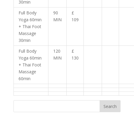
30min
Full Body
90
£
Yoga 60min
MIN
109
+ Thai Foot
Massage
30min
Full Body
120
£
Yoga 60min
MIN
130
+ Thai Foot
Massage
60min