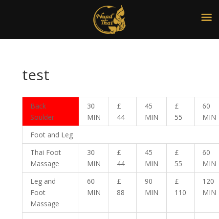
test
Back
30
£
45
£
60
Soulder
MIN
44
MIN
55
MIN
Foot and Leg
Thai Foot
30
£
45
£
60
Massage
MIN
44
MIN
55
MIN
Leg and
60
£
90
£
120
Foot
MIN
88
MIN
110
MIN
Massage