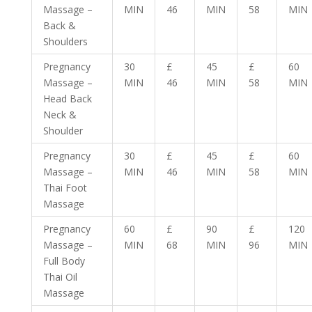
Massage –
MIN
46
MIN
58
MIN
Back &
Shoulders
Pregnancy
30
£
45
£
60
Massage –
MIN
46
MIN
58
MIN
Head Back
Neck &
Shoulder
Pregnancy
30
£
45
£
60
Massage –
MIN
46
MIN
58
MIN
Thai Foot
Massage
Pregnancy
60
£
90
£
120
Massage –
MIN
68
MIN
96
MIN
Full Body
Thai Oil
Massage