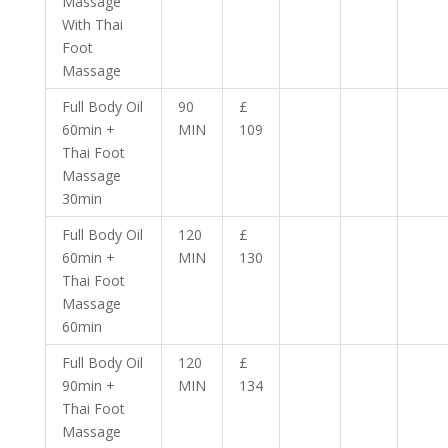
Massage
With Thai
Foot
Massage
Full Body Oil
90
£
60min +
MIN
109
Thai Foot
Massage
30min
Full Body Oil
120
£
60min +
MIN
130
Thai Foot
Massage
60min
Full Body Oil
120
£
90min +
MIN
134
Thai Foot
Massage