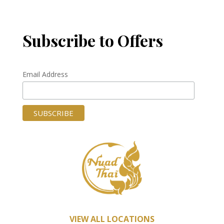
Subscribe to Offers
Email Address
VIEW ALL LOCATIONS