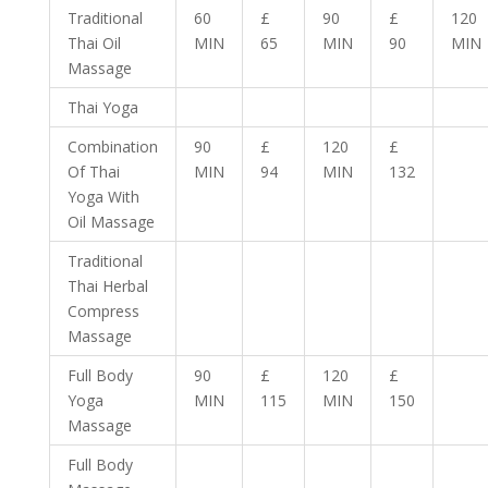
Traditional
60
£
90
£
120
Thai Oil
MIN
65
MIN
90
MIN
Massage
Thai Yoga
Combination
90
£
120
£
Of Thai
MIN
94
MIN
132
Yoga With
Oil Massage
Traditional
Thai Herbal
Compress
Massage
Full Body
90
£
120
£
Yoga
MIN
115
MIN
150
Massage
Full Body