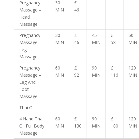
Pregnancy
30
£
Massage –
MIN
46
Head
Massage
Pregnancy
30
£
45
£
60
Massage –
MIN
46
MIN
58
MIN
Leg
Massage
Pregnancy
60
£
90
£
120
Massage –
MIN
92
MIN
116
MIN
Leg And
Foot
Massage
Thai Oil
4 Hand Thai
60
£
90
£
120
Oil Full Body
MIN
130
MIN
180
MIN
Massage