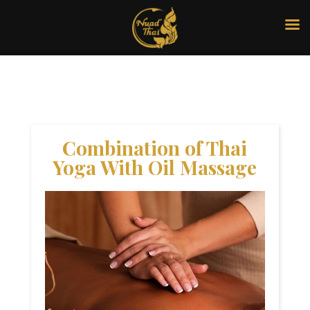
Combination of Thai
Yoga With Oil Massage