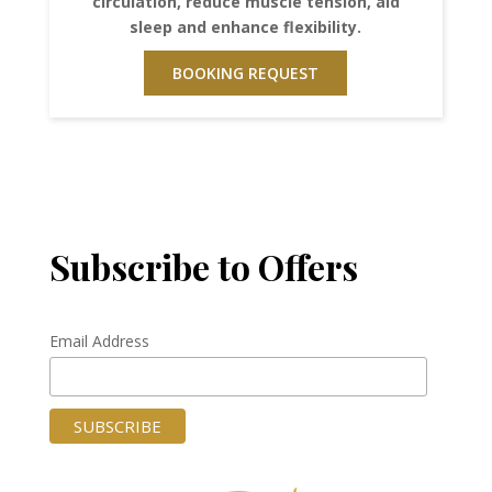
circulation, reduce muscle tension, aid
sleep and enhance flexibility.
BOOKING REQUEST
Subscribe to Offers
Email Address