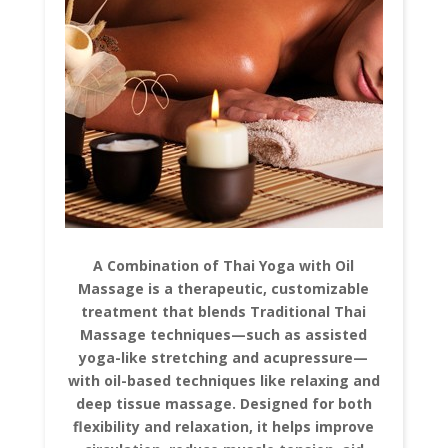
A Combination of Thai Yoga with Oil
Massage is a therapeutic, customizable
treatment that blends Traditional Thai
Massage techniques—such as assisted
yoga-like stretching and acupressure—
with oil-based techniques like relaxing and
deep tissue massage. Designed for both
flexibility and relaxation, it helps improve