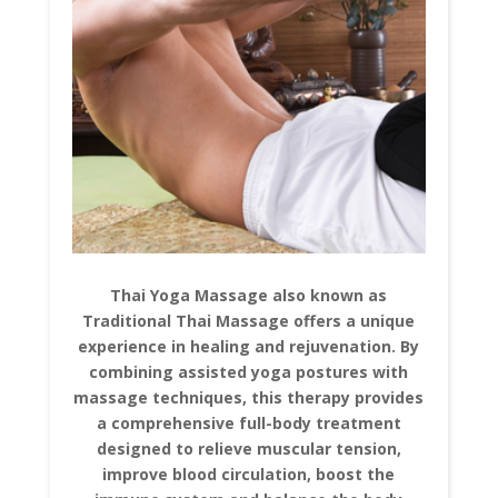
Thai Yoga Massage also known as
Traditional Thai Massage offers a unique
experience in healing and rejuvenation. By
combining assisted yoga postures with
massage techniques, this therapy provides
a comprehensive full-body treatment
designed to relieve muscular tension,
improve blood circulation, boost the