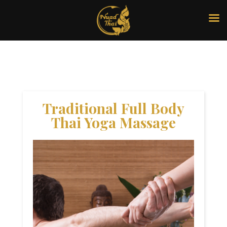
Traditional Full Body
Thai Yoga Massage