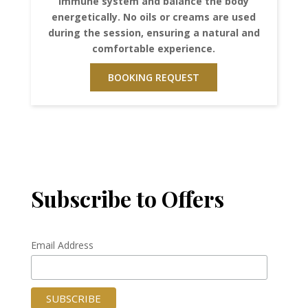
immune system and balance the body
energetically. No oils or creams are used
during the session, ensuring a natural and
comfortable experience.
BOOKING REQUEST
Subscribe to Offers
Email Address